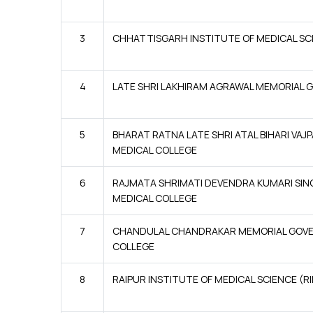
3
CHHATTISGARH INSTITUTE OF MEDICAL SCI
4
LATE SHRI LAKHIRAM AGRAWAL MEMORIAL G
5
BHARAT RATNA LATE SHRI ATAL BIHARI VAJ
MEDICAL COLLEGE
6
RAJMATA SHRIMATI DEVENDRA KUMARI S
MEDICAL COLLEGE
7
CHANDULAL CHANDRAKAR MEMORIAL GOV
COLLEGE
8
RAIPUR INSTITUTE OF MEDICAL SCIENCE (R