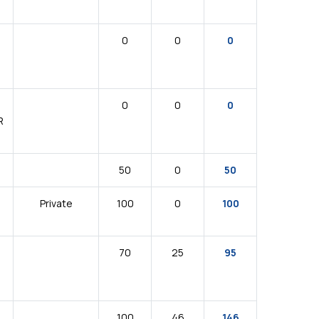
0
0
0
0
0
0
R
50
0
50
Private
100
0
100
70
25
95
100
46
146