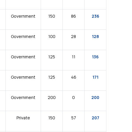
Government
150
86
236
Government
100
28
128
Government
125
11
136
Government
125
46
171
Government
200
0
200
Private
150
57
207