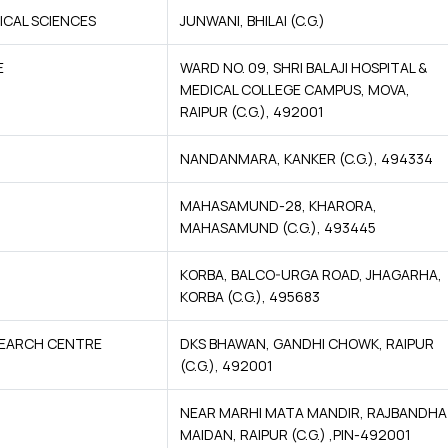
ICAL SCIENCES
JUNWANI, BHILAI (C.G.)
E
WARD NO. 09, SHRI BALAJI HOSPITAL &
MEDICAL COLLEGE CAMPUS, MOVA,
RAIPUR (C.G.), 492001
NANDANMARA, KANKER (C.G.), 494334
MAHASAMUND-28, KHARORA,
MAHASAMUND (C.G.), 493445
KORBA, BALCO-URGA ROAD, JHAGARHA,
KORBA (C.G.), 495683
ESEARCH CENTRE
DKS BHAWAN, GANDHI CHOWK, RAIPUR
(C.G.), 492001
NEAR MARHI MATA MANDIR, RAJBANDHA
MAIDAN, RAIPUR (C.G.) ,PIN-492001