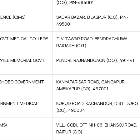
(C.G.), PIN-494001
ENCE (CIMS)
SADAR BAZAR, BILASPUR (C.G), PIN-
495001
OVT. MEDICAL COLLEGE
T. V. TAWAR ROAD, BENDRACHUWA,
RAIGARH (C.G.)
PAYEE MEMORIAL GOVT.
PENDRI, RAJNANDGAON (C.G.), 491441
INGHDEO GOVERNMENT
KANYAPARISAR ROAD, GANGAPUR,
AMBIKAPUR (CG), 497001
ERNMENT MEDICAL
KURUD ROAD, KACHANDUR, DIST. DURG
(CG), 490024
IMS)
VILL.-GODI, OFF-NH-06, BHANSOJ ROAD,
RAIPUR (C.G)