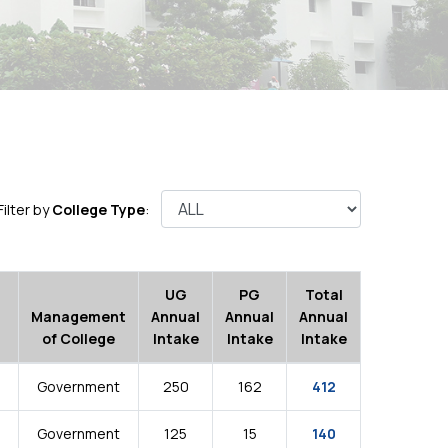
Filter by
College Type
:
UG
PG
Total
Management
Annual
Annual
Annual
of College
Intake
Intake
Intake
Government
250
162
412
Government
125
15
140