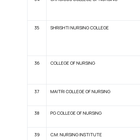
35
SHRISHTI NURSING COLLEGE
36
COLLEGE OF NURSING
37
MAITRI COLLEGE OF NURSING
38
PG COLLEGE OF NURSING
39
C.M. NURSING INSTITUTE