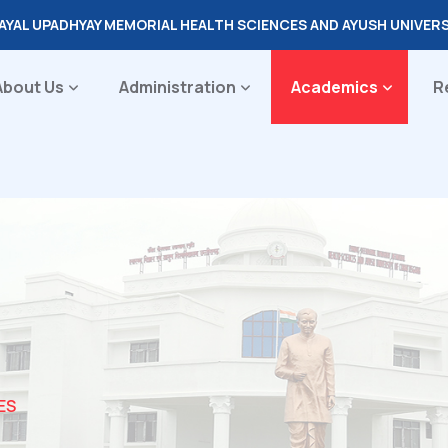
DAYAL UPADHYAY MEMORIAL HEALTH SCIENCES AND AYUSH UNIVER
About Us
Administration
Academics
R
ES