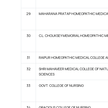
29
MAHARANA PRATAP HOMEOPATHIC MEDICA
30
C.L. CHOUKSEY MEMORIAL HOMEOPATHIC M
31
RAIPUR HOMEOPATHIC MEDICAL COLLEGE A
32
SHRI MAHAVEER MEDICAL COLLEGE OF NAT
SCIENCES
33
GOVT. COLLEGE OF NURSING
34
GRACIOUS COLLEGE OF NURSING