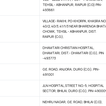
TEHSIL - ABHANPUR, RAIPUR (C.G) PIN-
493661
VILLAGE- RAKHI, PO-KHORPA, KHASRA NO
40/2,40/3,41/1/3 NEAR BHARENGA BHAT
CHOWK, TEHSIL - ABHANPUR, DIST.
RAIPUR (C.G.),
DHAMTARI CHRISTIAN HOSPITAL,
DHAMTARI, DIST.- DHAMTARI (C.G.), PIN
-493773
G.E. ROAD, ANJORA, DURG (C.G.), PIN-
491001
JLN HOSPITAL,STREET NO.-5, HOSPITAL
SECTOR, BHILAI, DURG (C.G.), PIN-49000
NEHRU NAGAR, G.E. ROAD, BHILAI (C.G),