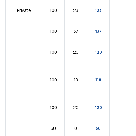
Private
100
23
123
100
37
137
100
20
120
100
18
118
100
20
120
50
0
50