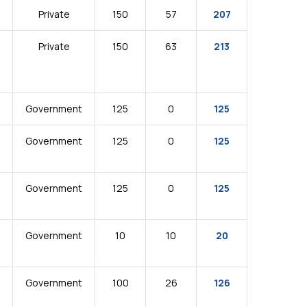
Private
150
57
207
Private
150
63
213
Government
125
0
125
Government
125
0
125
Government
125
0
125
Government
10
10
20
Government
100
26
126