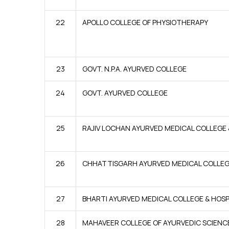
22
APOLLO COLLEGE OF PHYSIOTHERAPY
23
GOVT. N.P.A. AYURVED COLLEGE
24
GOVT. AYURVED COLLEGE
25
RAJIV LOCHAN AYURVED MEDICAL COLLEGE 
26
CHHATTISGARH AYURVED MEDICAL COLLE
27
BHARTI AYURVED MEDICAL COLLEGE & HOSP
28
MAHAVEER COLLEGE OF AYURVEDIC SCIENC