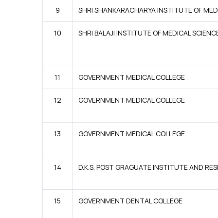
9
SHRI SHANKARACHARYA INSTITUTE OF MED
10
SHRI BALAJI INSTITUTE OF MEDICAL SCIENC
11
GOVERNMENT MEDICAL COLLEGE
12
GOVERNMENT MEDICAL COLLEGE
13
GOVERNMENT MEDICAL COLLEGE
14
D.K.S. POST GRAGUATE INSTITUTE AND R
15
GOVERNMENT DENTAL COLLEGE