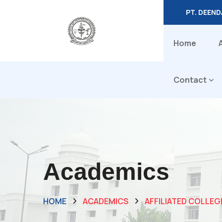
PT. DEEN
Home
Contact
Academics
HOME
ACADEMICS
AFFILIATED COLLEG