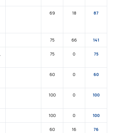
69
18
87
75
66
141
,
75
0
75
60
0
60
100
0
100
100
0
100
N
60
16
76