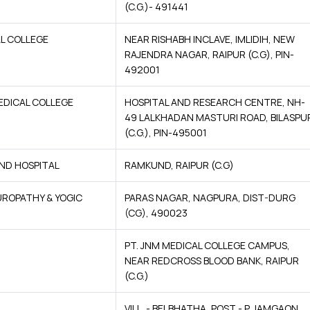
(C.G.)- 491441
L COLLEGE
NEAR RISHABH INCLAVE, IMLIDIH, NEW
RAJENDRA NAGAR, RAIPUR (C.G), PIN-
492001
EDICAL COLLEGE
HOSPITAL AND RESEARCH CENTRE, NH-
49 LALKHADAN MASTURI ROAD, BILASPU
(C.G.), PIN-495001
ND HOSPITAL
RAMKUND, RAIPUR (C.G)
UROPATHY & YOGIC
PARAS NAGAR, NAGPURA, DIST-DURG
(CG), 490023
PT. JNM MEDICAL COLLEGE CAMPUS,
NEAR REDCROSS BLOOD BANK, RAIPUR
(C.G.)
VILL. - BELBHATHA, POST - P. JAMGAON,