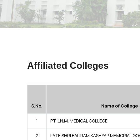
Affiliated Colleges
S.No.
Name of College
1
PT. J.N.M. MEDICAL COLLEGE
2
LATE SHRI BALIRAM KASHYAP MEMORIAL GO