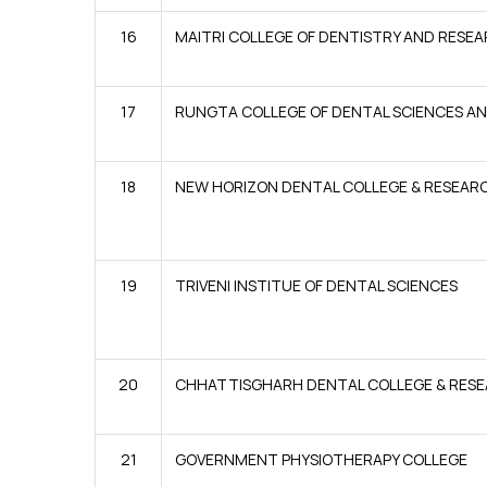
16
MAITRI COLLEGE OF DENTISTRY AND RESE
17
RUNGTA COLLEGE OF DENTAL SCIENCES A
18
NEW HORIZON DENTAL COLLEGE & RESEAR
19
TRIVENI INSTITUE OF DENTAL SCIENCES
20
CHHATTISGHARH DENTAL COLLEGE & RESE
21
GOVERNMENT PHYSIOTHERAPY COLLEGE