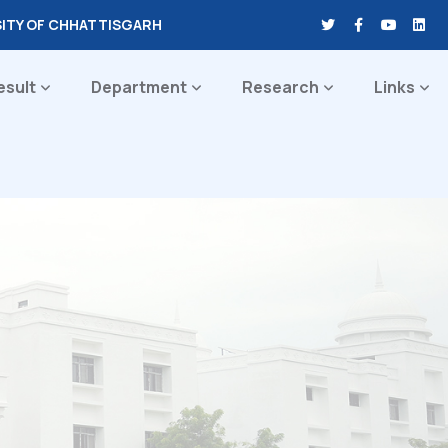
SITY OF CHHATTISGARH
esult
Department
Research
Links