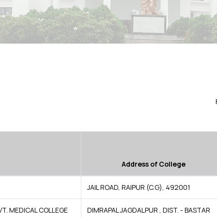
Address of College
JAIL ROAD, RAIPUR (C.G), 492001
VT. MEDICAL COLLEGE
DIMRAPAL JAGDALPUR , DIST. - BASTAR