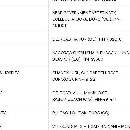
NEAR GOVERNMENT VETERINARY,
COLLEGE, ANJORA, DURG (C.G.), PIN-
491001
G.E. ROAD, RAIPUR (C.G), PIN-492010
NAGORAW SHESH SHALA BHAWAN, JUNA 
BILASPUR (C.G), PIN-495001
& HOSPITAL
CHANDKHURI , GUNDARDEHI ROAD,
DURG(C.G), PIN-491221
GE
G.E. ROAD, VILL. - MANKI, DIST-
RAJNANDGAON (C.G.), PIN-491441
ITAL
PULGAON CHOWK, DURG (CG)
E
VILL-SUNDRA, G. E. ROAD, RAJNANDGAO