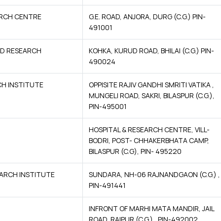
ARCH CENTRE
G.E. ROAD, ANJORA, DURG (C.G.) PIN-
491001
ND RESEARCH
KOHKA, KURUD ROAD, BHILAI (C.G.) PIN-
490024
CH INSTITUTE
OPPISITE RAJIV GANDHI SMRITI VATIKA ,
MUNGELI ROAD, SAKRI, BILASPUR (C.G.),
PIN-495001
HOSPITAL & RESEARCH CENTRE, VILL-
BODRI, POST- CHHAKERBHATA CAMP,
BILASPUR (C.G), PIN- 495220
ARCH INSTITUTE
SUNDARA, NH-06 RAJNANDGAON (C.G.) ,
PIN-491441
INFRONT OF MARHI MATA MANDIR, JAIL
ROAD, RAIPUR (C.G.) , PIN-492002