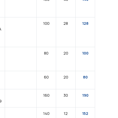
100
28
128
A
80
20
100
60
20
80
160
30
190
9
140
12
152