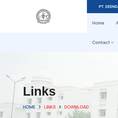
PT. DEEN
Home
Contact
Links
HOME
LINKS
DOWNLOAD