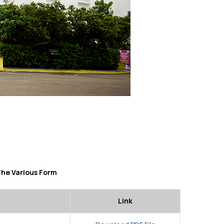
The Various Form
Link