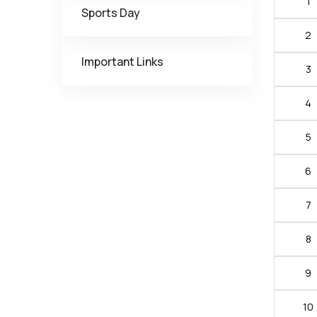
1
Sports Day
2
Important Links
3
4
5
6
7
8
9
10