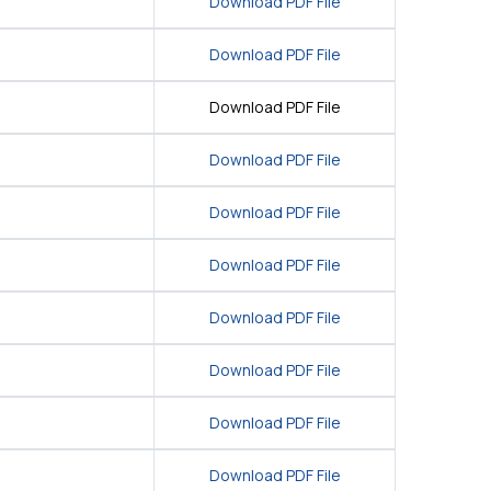
Download PDF File
Download PDF File
Download PDF File
Download PDF File
Download PDF File
Download PDF File
Download PDF File
Download PDF File
Download PDF File
Download PDF File