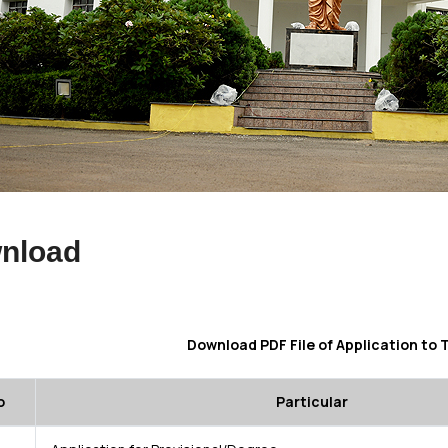
nload
Download PDF File of Application to 
o
Particular