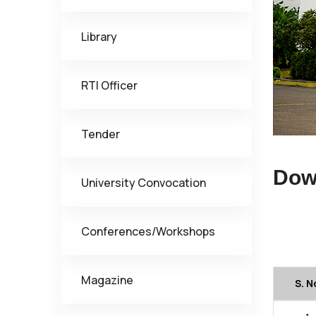
Library
RTI Officer
Tender
Dow
University Convocation
Conferences/Workshops
Magazine
S. N