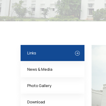
Links
News & Media
Photo Gallery
Download