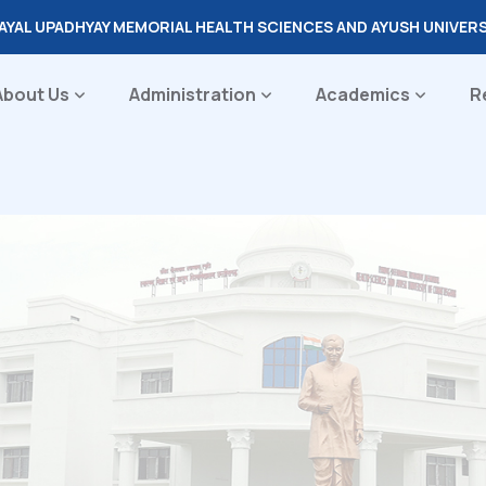
DAYAL UPADHYAY MEMORIAL HEALTH SCIENCES AND AYUSH UNIVER
About Us
Administration
Academics
R