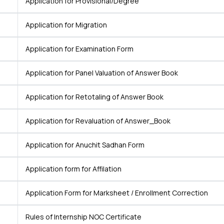
Application for Provisional/Degree
Application for Migration
Application for Examination Form
Application for Panel Valuation of Answer Book
Application for Retotaling of Answer Book
Application for Revaluation of Answer_Book
Application for Anuchit Sadhan Form
Application form for Affilation
Application Form for Marksheet / Enrollment Correction
Rules of Internship NOC Certificate