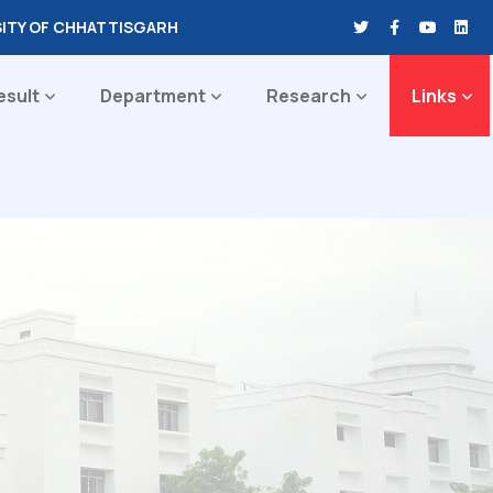
SITY OF CHHATTISGARH
esult
Department
Research
Links