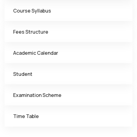
Course Syllabus
Fees Structure
Academic Calendar
Student
Examination Scheme
Time Table