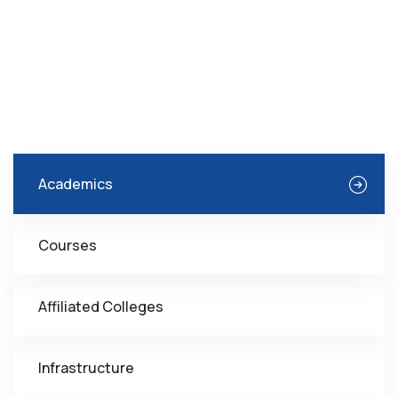
Academics
Courses
Affiliated Colleges
Infrastructure