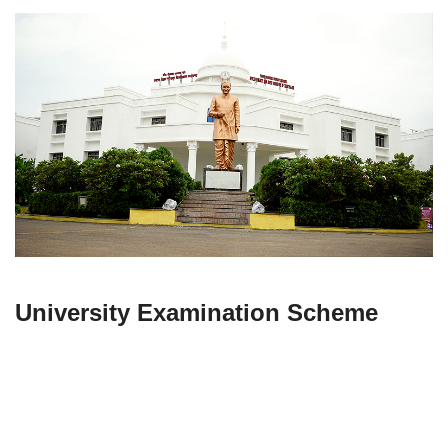
University Examination Scheme