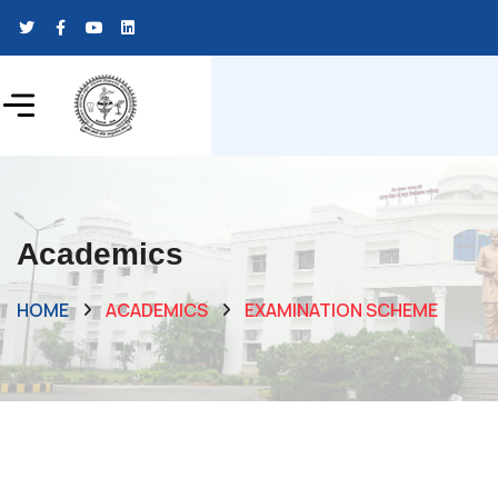
Academics
HOME
ACADEMICS
EXAMINATION SCHEME