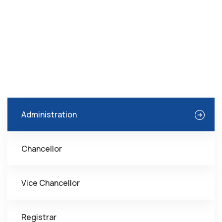
Administration
Chancellor
Vice Chancellor
Registrar