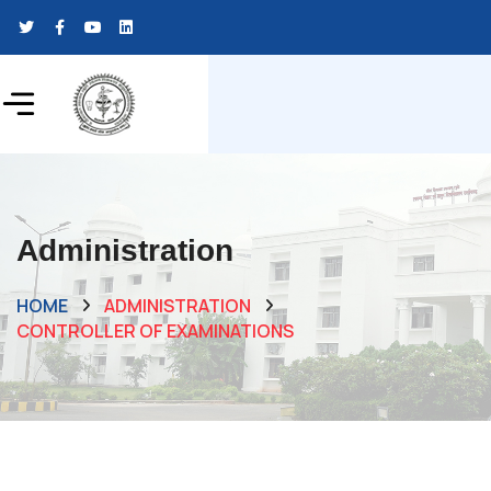
Administration
HOME
ADMINISTRATION
CONTROLLER OF EXAMINATIONS