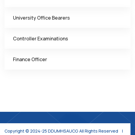
University Office Bearers
Controller Examinations
Finance Officer
Copyright © 2024-25 DDUMHSAUCG All Rights Reserved |