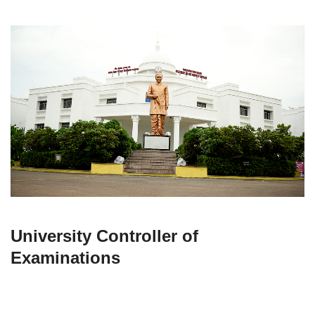
University Controller of
Examinations