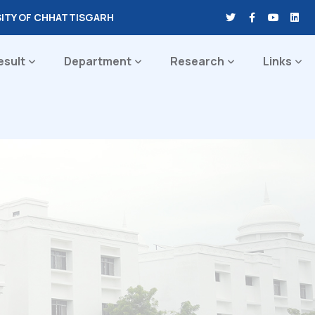
SITY OF CHHATTISGARH
esult
Department
Research
Links