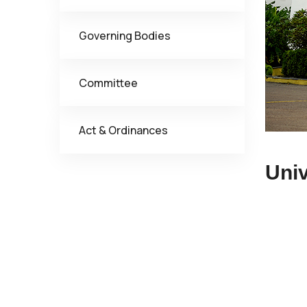
Governing Bodies
Committee
Act & Ordinances
Univ