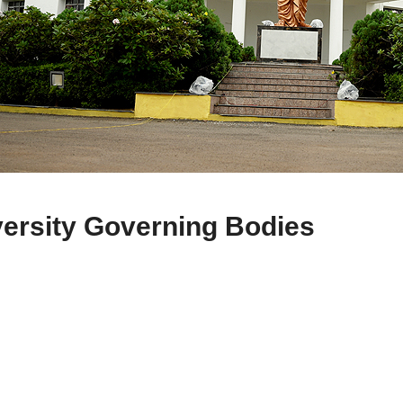
ersity Governing Bodies