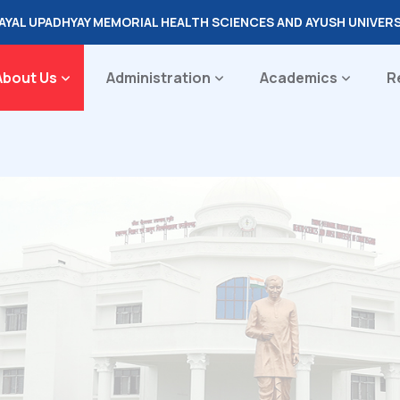
DAYAL UPADHYAY MEMORIAL HEALTH SCIENCES AND AYUSH UNIVER
About Us
Administration
Academics
R