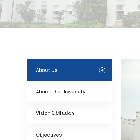
About Us
About The University
Vision & Mission
Objectives