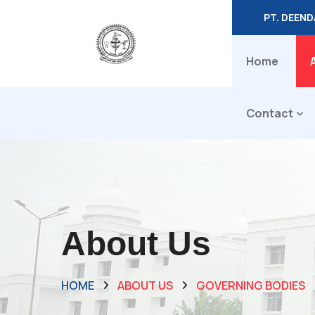
PT. DEEN
Home
Contact
About Us
HOME
ABOUT US
GOVERNING BODIES